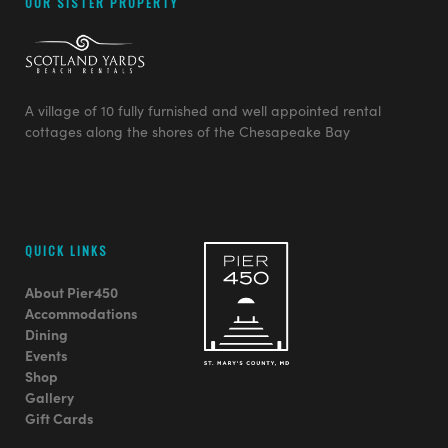
OUR SISTER PROPERTY
A village of 10 fully furnished and well appointed rental
cottages along the shores of the Chesapeake Bay
QUICK LINKS
About Pier450
Accommodations
Dining
Events
Shop
Gallery
Gift Cards