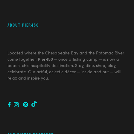
ABOUT PIER450
Located where the Chesapeake Bay and the Potomac River
come together,
Pier450
— once a fishing camp — is now a
beach-chic hospitality destination. Stay, dine, shop, play,
celebrate. Our artful, eclectic décor — inside and out — will
relax and inspire you.