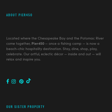
ABOUT PIER450
Located where the Chesapeake Bay and the Potomac River
come together,
Pier450
— once a fishing camp — is now a
beach-chic hospitality destination. Stay, dine, shop, play,
celebrate. Our artful, eclectic décor — inside and out — will
relax and inspire you.
OUR SISTER PROPERTY