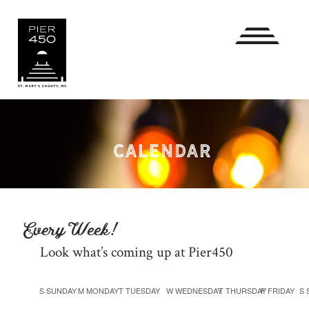
CALENDAR
Every Week!
Look what’s coming up at Pier450
Calendar
S
SUNDAY
M
MONDAY
T
TUESDAY
W
WEDNESDAY
T
THURSDAY
F
FRIDAY
S