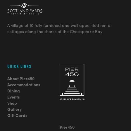
A village of 10 fully furnished and well appointed rental
cottages along the shores of the Chesapeake Bay
QUICK LINKS
About Pier450
Accommodations
Dining
Events
Shop
Gallery
Gift Cards
Pier450