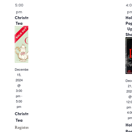
5:00
4:
pm
p
Christmas
Hol
Tea
Po
U
Sh
December
15,
2024
Dec
@
21
3:00
202
pm
-
@
5:00
12:
pm
pm
4:0
Christmas
p
Tea
Hol
Register
Po