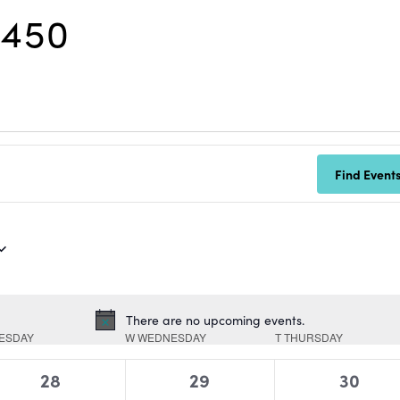
R450
Find Event
There are no upcoming events.
Notice
ESDAY
W
WEDNESDAY
T
THURSDAY
0
0
0
28
29
30