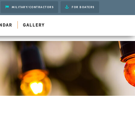
MILITARY/CONTRACTORS
FOR BOATERS
Gift Cards
NDAR
GALLERY