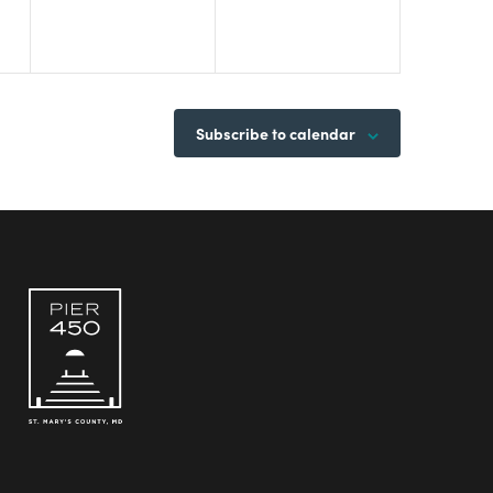
Subscribe to calendar