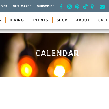
JOBS
GIFT CARDS
SUBSCRIBE
S
DINING
EVENTS
SHOP
ABOUT
CALE
CALENDAR