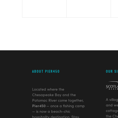
ABOUT PIER450
OUR S
Located where the
Chesapeake Bay and the
A villa
Potomac River come together,
and we
Pier450
— once a fishing camp
cottag
— is now a beach-chic
the Ch
hospitality destination. Stay,