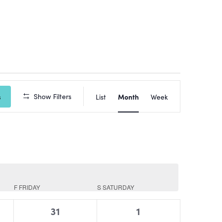
Event
Show Filters
Views
s
List
Month
Week
Navigation
F
FRIDAY
S
SATURDAY
0
0
31
1