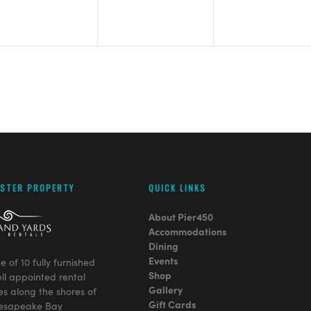
ISTER PROPERTY
QUICK LINKS
About Pier450
Accommodations
Dining
Events
ge of 10 fully furnished
Shop
ll appointed rental
Gallery
es along the shores of
Gift Cards
esapeake Bay