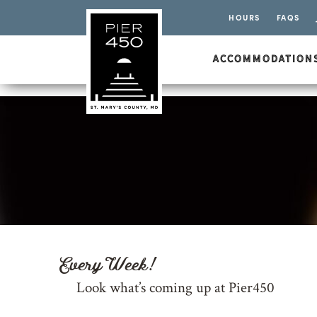
HOURS
FAQS
ACCOMMODATION
Every Week!
Look what’s coming up at Pier450