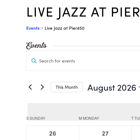
LIVE JAZZ AT PIE
Events
Live Jazz at Pier450
Events
Events
Enter
Search
Keyword.
and
Views
Search
August 2026
This Month
Navigation
for
Select
Events
date.
by
Calendar
S
SUNDAY
M
MONDAY
T
TU
of
Keyword.
0
0
26
27
Events