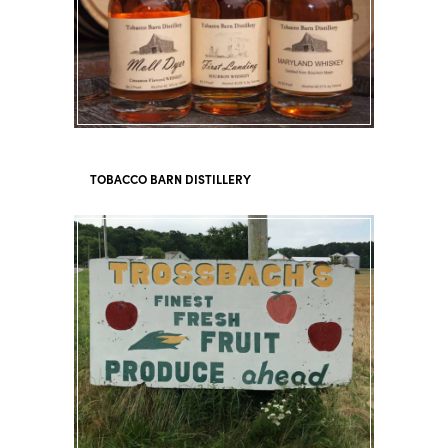
TOBACCO BARN DISTILLERY