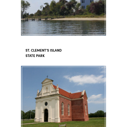
ST. CLEMENT’S ISLAND
STATE PARK