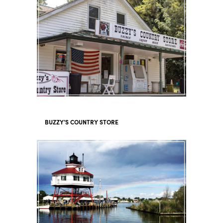
BUZZY’S COUNTRY STORE