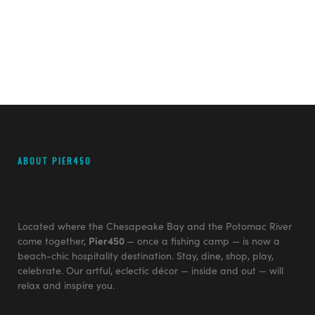
ABOUT PIER450
Located where the Chesapeake Bay and the Potomac River
come together,
Pier450
— once a fishing camp — is now a
beach-chic hospitality destination. Stay, dine, shop, play,
celebrate. Our artful, eclectic décor — inside and out — will
relax and inspire you.