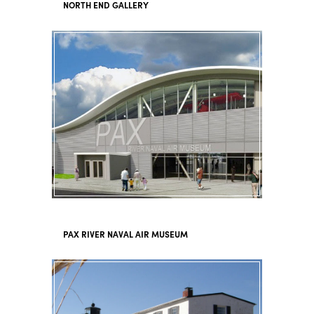
NORTH END GALLERY
PAX RIVER NAVAL AIR MUSEUM