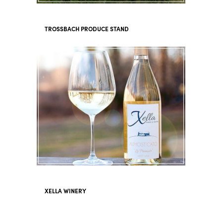
TROSSBACH PRODUCE STAND
XELLA WINERY