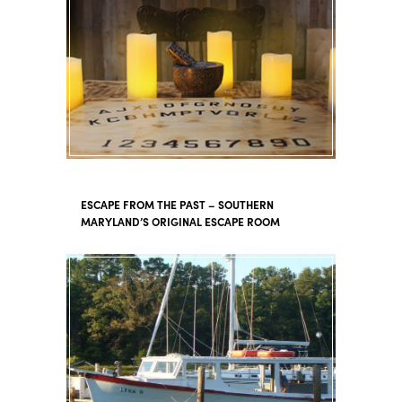
ESCAPE FROM THE PAST – SOUTHERN
MARYLAND’S ORIGINAL ESCAPE ROOM