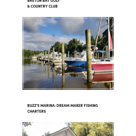
BRETON BAY GOLF
& COUNTRY CLUB
BUZZ’S MARINA: DREAM MAKER FISHING
CHARTERS