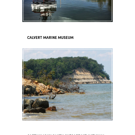
CALVERT MARINE MUSEUM