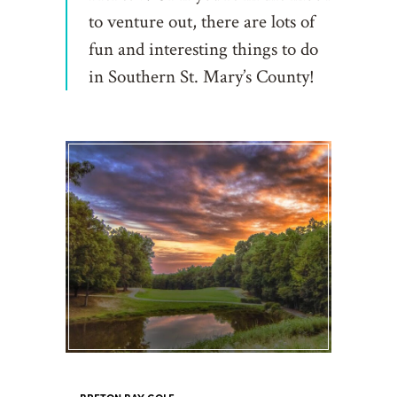
to venture out, there are lots of
fun and interesting things to do
in Southern St. Mary’s County!