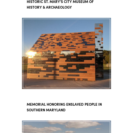
HISTORIC ST. MARY’S CITY MUSEUM OF
HISTORY & ARCHAEOLOGY
MEMORIAL HONORING ENSLAVED PEOPLE IN
SOUTHERN MARYLAND