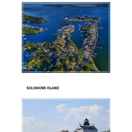
SOLOMONS ISLAND