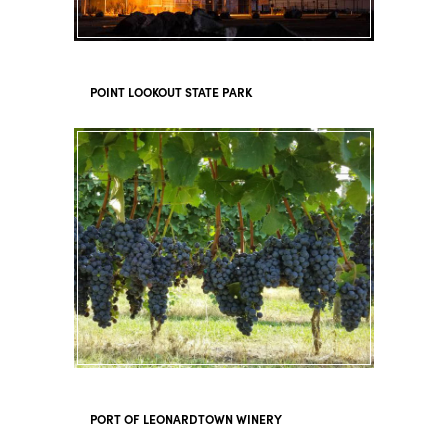
POINT LOOKOUT STATE PARK
PORT OF LEONARDTOWN WINERY