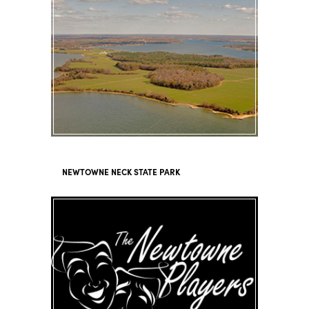
NEWTOWNE NECK STATE PARK