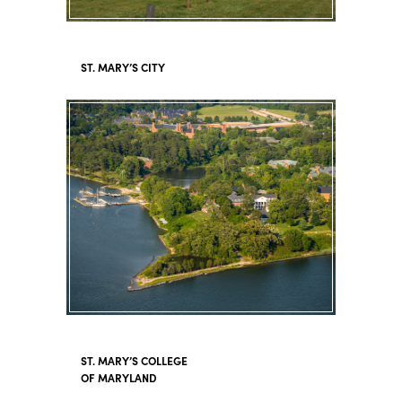
ST. MARY’S CITY
ST. MARY’S COLLEGE
OF MARYLAND