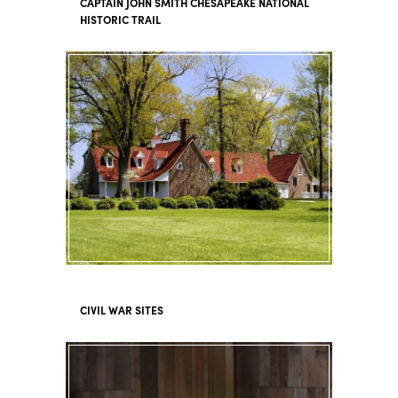
CAPTAIN JOHN SMITH CHESAPEAKE NATIONAL
HISTORIC TRAIL
CIVIL WAR SITES