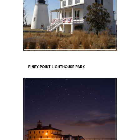
PINEY POINT LIGHTHOUSE PARK