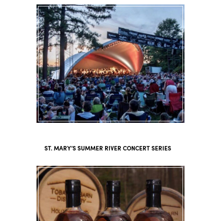
ST. MARY’S SUMMER RIVER CONCERT SERIES