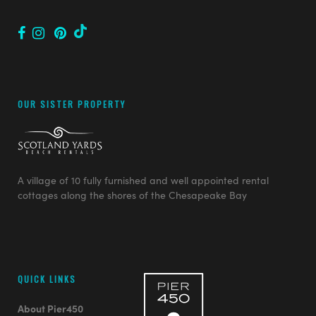
OUR SISTER PROPERTY
A village of 10 fully furnished and well appointed rental
cottages along the shores of the Chesapeake Bay
QUICK LINKS
About Pier450