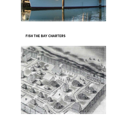
FISH THE BAY CHARTERS