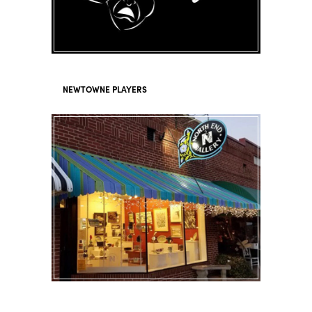
NEWTOWNE PLAYERS