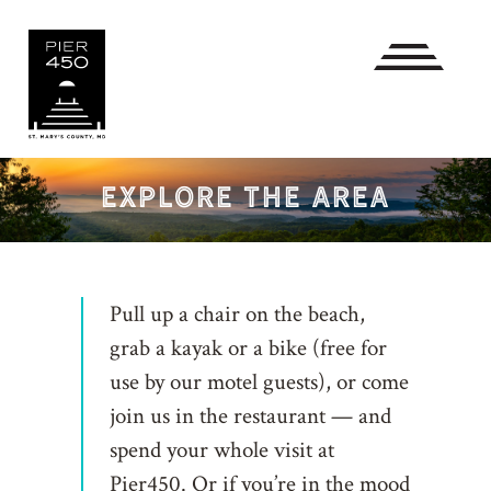
EXPLORE THE AREA
Pull up a chair on the beach,
grab a kayak or a bike (free for
use by our motel guests), or come
join us in the restaurant — and
spend your whole visit at
Pier450. Or if you’re in the mood